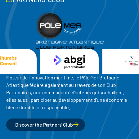
Moteur de l'innovation maritime, le Pôle Mer Bretagne
Atlantique fédère également au travers de son Club
Partenaires, une communauté d'acteurs qui souhaitent,
elles aussi, participer au développement d'une économie
bleue durable et responsable.
Discover the Partners' Club