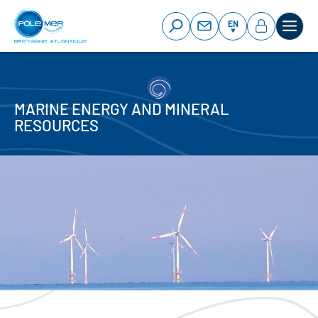
Cookies management panel
Skip
to
EN
main
content
MARINE ENERGY AND MINERAL
RESOURCES