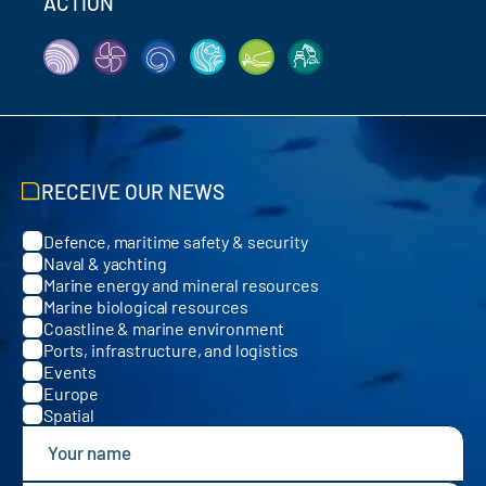
ACTION
RECEIVE OUR NEWS
Defence, maritime safety & security
Categories
Naval & yachting
Marine energy and mineral resources
Marine biological resources
Coastline & marine environment
Ports, infrastructure, and logistics
Events
Europe
Spatial