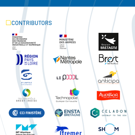
CONTRIBUTORS