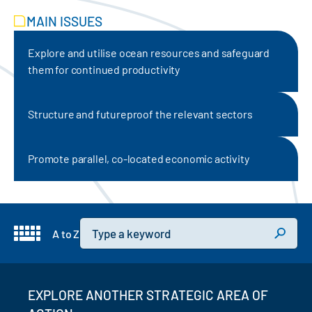
MAIN ISSUES
Explore and utilise ocean resources and safeguard
them for continued productivity
Structure and futureproof the relevant sectors
Promote parallel, co-located economic activity
Keyword
A to Z
EXPLORE ANOTHER STRATEGIC AREA OF