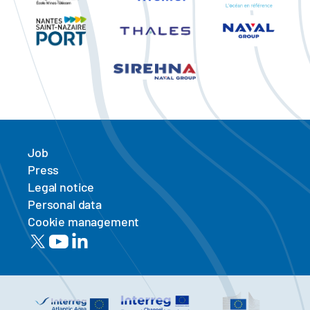
Job
Press
Legal notice
Personal data
Cookie management