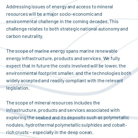
Addressing issues of energy and access to mineral
resources will be a major socio-economic and
environmental challenge in the coming decades. This
challenge relates to both strategic national autonomy and
carbon neutrality.
The scope of marine energy spans marine renewable
energy infrastructure, products and services. We fully
expect that in future the costs involved will be lower, the
environmental footprint smaller, and the technologies both
widely accepted and readily compliant with the relevant
legislation.
The scope of mineral resources includes the
infrastructure, products and services associated with
exploring the seabed and its deposits such as polymetallic
nodules, hydrothermal polymetallic sulphides and cobalt-
rich crusts – especially in the deep ocean.