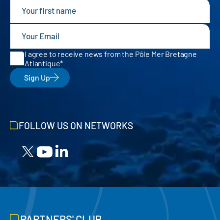
I agree to receive news from the Pôle Mer Bretagne
Atlantique
Sign Up
FOLLOW US ON NETWORKS
PARTNERS' CLUB