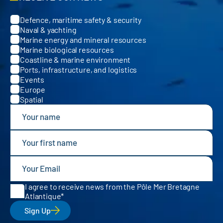
Defence, maritime safety & security
Categories
Naval & yachting
Marine energy and mineral resources
Marine biological resources
Coastline & marine environment
Ports, infrastructure, and logistics
Events
Europe
Spatial
I agree to receive news from the Pôle Mer Bretagne
Atlantique
Sign Up