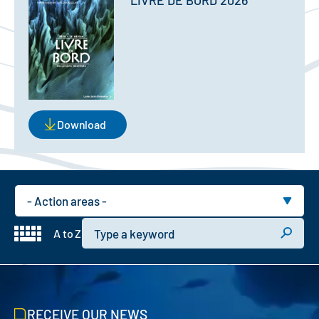
LIVRE DE BORD 2026
Download
Domain
Keyword
A to Z
RECEIVE OUR NEWS