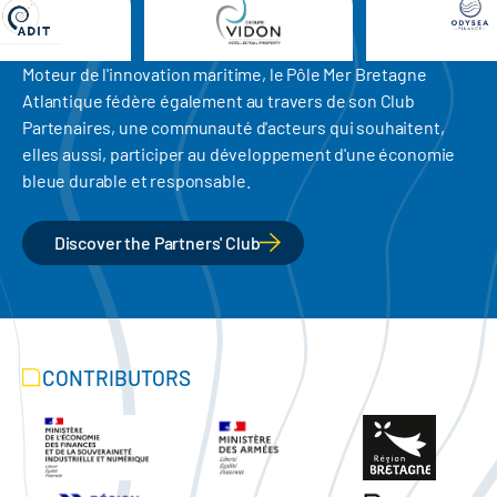
Moteur de l'innovation maritime, le Pôle Mer Bretagne
Atlantique fédère également au travers de son Club
Partenaires, une communauté d'acteurs qui souhaitent,
elles aussi, participer au développement d'une économie
bleue durable et responsable.
Discover the Partners' Club
CONTRIBUTORS