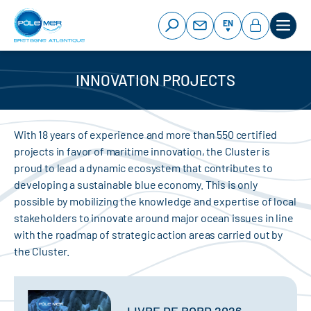
Cookies management panel
Skip
to
EN
main
content
INNOVATION PROJECTS
With 18 years of experience and more than 550 certified
projects in favor of maritime innovation, the Cluster is
proud to lead a dynamic ecosystem that contributes to
developing a sustainable blue economy. This is only
possible by mobilizing the knowledge and expertise of local
stakeholders to innovate around major ocean issues in line
with the roadmap of strategic action areas carried out by
the Cluster.