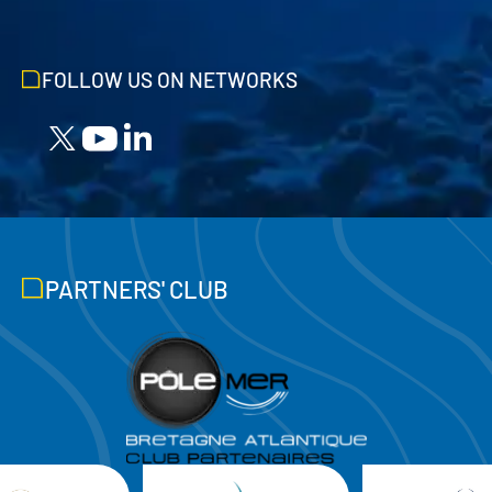
FOLLOW US ON NETWORKS
PARTNERS' CLUB