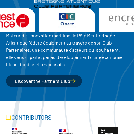
Moteur de l'innovation maritime, le Pôle Mer Bretagne
Atlantique fédère également au travers de son Club
Partenaires, une communauté d'acteurs qui souhaitent,
elles aussi, participer au développement d'une économie
bleue durable et responsable.
Discover the Partners' Club
CONTRIBUTORS