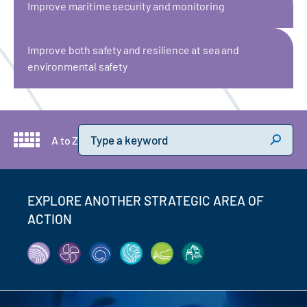
Improve maritime security and monitoring
Improve both safety and resilience at sea and
environmental safety
Keyword
A to Z
EXPLORE ANOTHER STRATEGIC AREA OF
ACTION