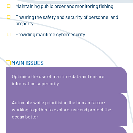
Maintaining public order and monitoring fishing
Ensuring the safety and security of personnel and
property
Providing maritime cybersecurity
MAIN ISSUES
Optimise the use of maritime data and ensure
information superiority
Automate while prioritising the human factor:
working together to explore, use and protect the
ocean better