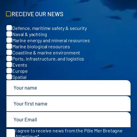
RECEIVE OUR NEWS
Defence, maritime safety & security
Categories
Naval & yachting
Marine energy and mineral resources
Marine biological resources
Coastline & marine environment
Ports, infrastructure, and logistics
Events
Europe
Spatial
I agree to receive news from the Pôle Mer Bretagne
Atlantique