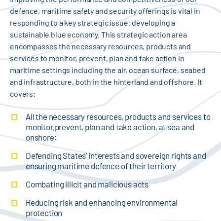
defence, maritime safety and security offerings is vital in
responding to a key strategic issue: developing a
sustainable blue economy. This strategic action area
encompasses the necessary resources, products and
services to monitor, prevent, plan and take action in
maritime settings including the air, ocean surface, seabed
and infrastructure, both in the hinterland and offshore. It
covers:
All the necessary resources, products and services to
monitor,prevent, plan and take action, at sea and
onshore:
Defending States’ interests and sovereign rights and
ensuring maritime defence of their territory
Combating illicit and malicious acts
Reducing risk and enhancing environmental
protection