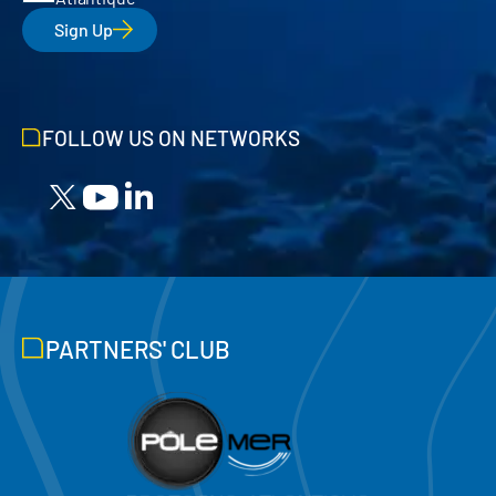
Sign Up
FOLLOW US ON NETWORKS
PARTNERS' CLUB