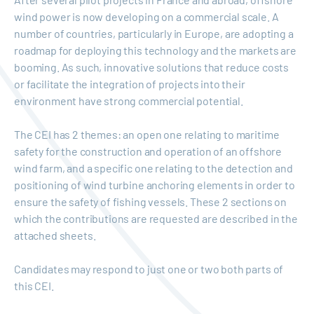
wind power is now developing on a commercial scale. A
number of countries, particularly in Europe, are adopting a
roadmap for deploying this technology and the markets are
booming. As such, innovative solutions that reduce costs
or facilitate the integration of projects into their
environment have strong commercial potential.
The CEI has 2 themes: an open one relating to maritime
safety for the construction and operation of an offshore
wind farm, and a specific one relating to the detection and
positioning of wind turbine anchoring elements in order to
ensure the safety of fishing vessels. These 2 sections on
which the contributions are requested are described in the
attached sheets.
Candidates may respond to just one or two both parts of
this CEI.