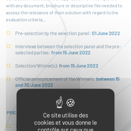
with any document, brochure or descriptive file needed to
assess the relevance of their solution with regard to the
evaluation criteria...
Pre-selection by the selection panel:
01 June 2022
Interviews between the selection panel and the pre-
selected parties:
from 15 June 2022
Selection/Winner(s):
from 15 June 2022
Official announcement of the Winners:
between 15
and 30 June 2022
PRICE
Ce site utilise des
cookies et vous donne le
Technical review and feasibility study of each
contrôle sur ceux que