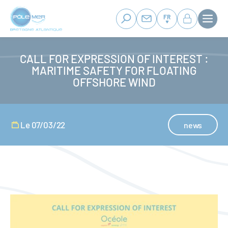
Panneau de gestion des cookies
Aller
au
FR
contenu
principal
CALL FOR EXPRESSION OF INTEREST :
MARITIME SAFETY FOR FLOATING
OFFSHORE WIND
Le 07/03/22
news