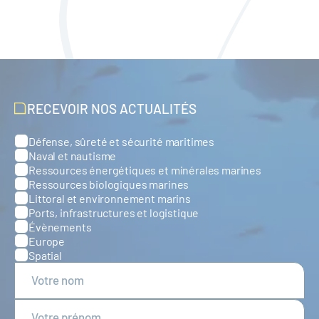
RECEVOIR NOS ACTUALITÉS
Défense, sûreté et sécurité maritimes
Catégories
Naval et nautisme
Ressources énergétiques et minérales marines
Ressources biologiques marines
Littoral et environnement marins
Ports, infrastructures et logistique
Évènements
Europe
Spatial