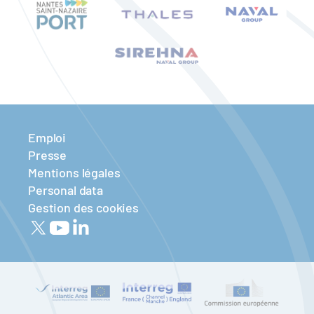
Emploi
Presse
Mentions légales
Personal data
Gestion des cookies