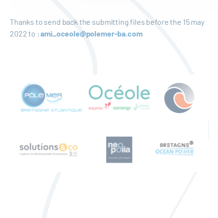
Thanks to send back the submitting files before the 15 may
2022 to :
ami_oceole@polemer-ba.com