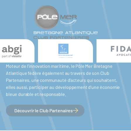
Moteur de l'innovation maritime, le Pôle Mer Bretagne
Atlantique fédère également au travers de son Club
Partenaires, une communauté d'acteurs qui souhaitent,
elles aussi, participer au développement d'une économie
bleue durable et responsable.
Découvrir le Club Partenaires