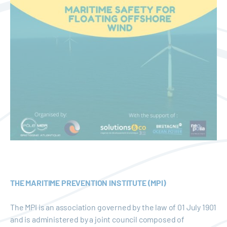
THE MARITIME PREVENTION INSTITUTE (MPI)
The MPI is an association governed by the law of 01 July 1901
and is administered by a joint council composed of