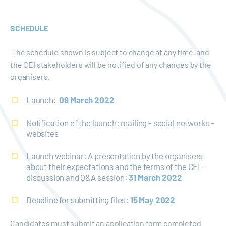
SCHEDULE
The schedule shown is subject to change at any time, and
the CEI stakeholders will be notified of any changes by the
organisers.
Launch:
09 March 2022
Notification of the launch: mailing - social networks -
websites
Launch webinar: A presentation by the organisers
about their expectations and the terms of the CEI -
discussion and Q&A session:
31 March 2022
Deadline for submitting files:
15 May 2022
Candidates must submit an application form completed