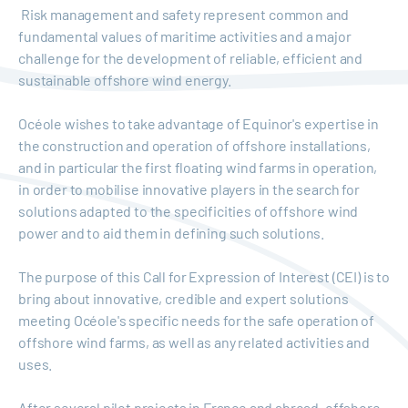
Risk management and safety represent common and
fundamental values of maritime activities and a major
challenge for the development of reliable, efficient and
sustainable offshore wind energy.
Océole wishes to take advantage of Equinor's expertise in
the construction and operation of offshore installations,
and in particular the first floating wind farms in operation,
in order to mobilise innovative players in the search for
solutions adapted to the specificities of offshore wind
power and to aid them in defining such solutions.
The purpose of this Call for Expression of Interest (CEI) is to
bring about innovative, credible and expert solutions
meeting Océole's specific needs for the safe operation of
offshore wind farms, as well as any related activities and
uses.
After several pilot projects in France and abroad, offshore