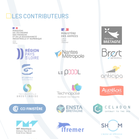
LES CONTRIBUTEURS