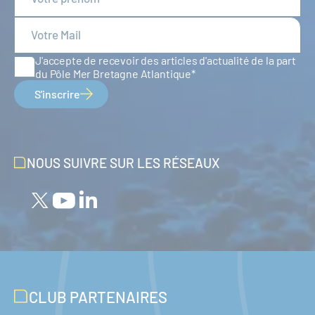
J'accepte de recevoir des articles d'actualité de la part
du Pôle Mer Bretagne Atlantique
S'inscrire
NOUS SUIVRE SUR LES RÉSEAUX
CLUB PARTENAIRES