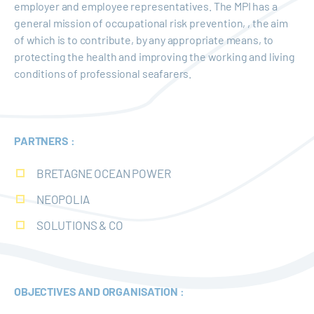
employer and employee representatives. The MPI has a
general mission of occupational risk prevention, , the aim
of which is to contribute, by any appropriate means, to
protecting the health and improving the working and living
conditions of professional seafarers.
PARTNERS :
BRETAGNE OCEAN POWER
NEOPOLIA
SOLUTIONS & CO
OBJECTIVES AND ORGANISATION :